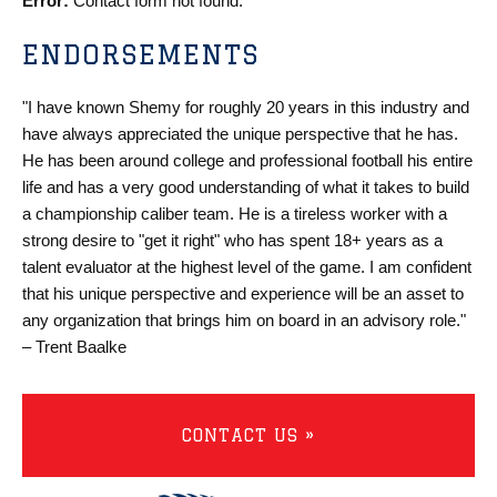
Error:
Contact form not found.
ENDORSEMENTS
"I have known Shemy for roughly 20 years in this industry and
have always appreciated the unique perspective that he has.
He has been around college and professional football his entire
life and has a very good understanding of what it takes to build
a championship caliber team. He is a tireless worker with a
strong desire to "get it right" who has spent 18+ years as a
talent evaluator at the highest level of the game. I am confident
that his unique perspective and experience will be an asset to
any organization that brings him on board in an advisory role."
– Trent Baalke
CONTACT US »