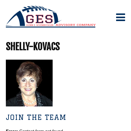
Skip
to
content
SHELLY-KOVACS
JOIN THE TEAM